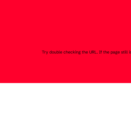
Try double checking the URL. If the page still