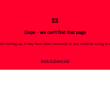
Oops - we can't find that page
 isn't coming up, it may have been removed, or you could be trying t
Back to Event List