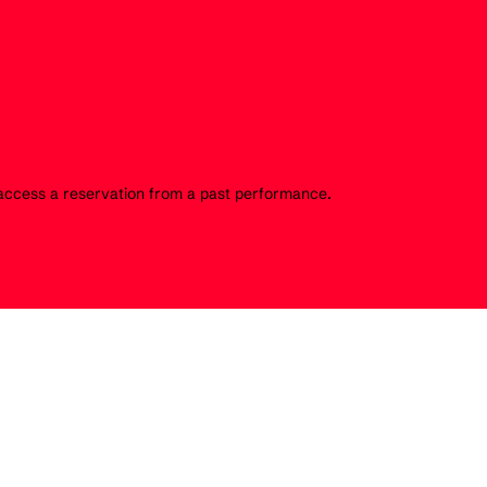
o access a reservation from a past performance.