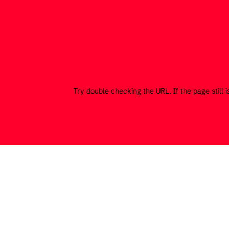
Try double checking the URL. If the page still