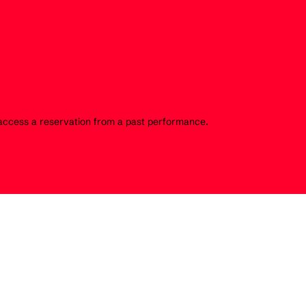
o access a reservation from a past performance.