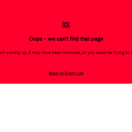
Oops - we can't find that page
 isn't coming up, it may have been removed, or you could be trying t
Back to Event List