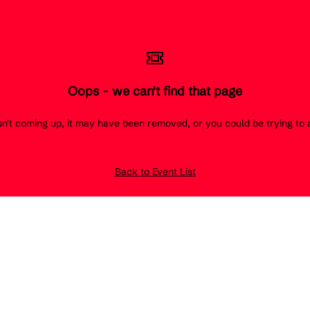
Oops - we can't find that page
 isn't coming up, it may have been removed, or you could be trying t
Back to Event List