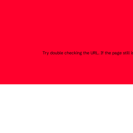
Try double checking the URL. If the page still