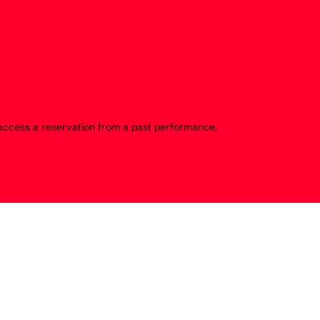
o access a reservation from a past performance.