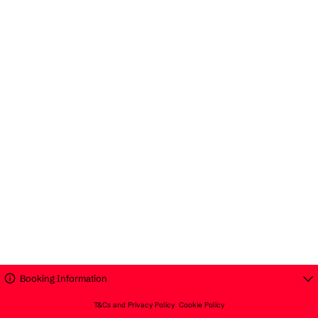
Booking Information
T&Cs and Privacy Policy
Cookie Policy