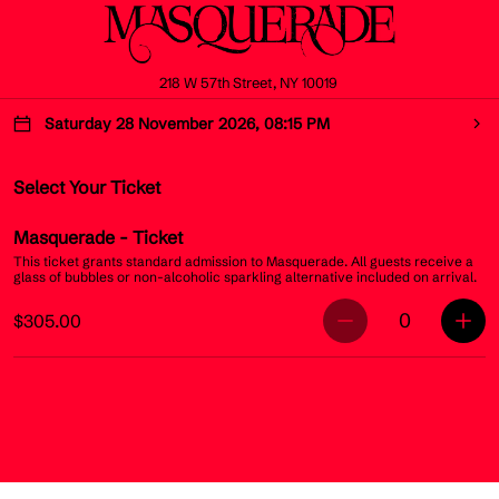
218 W 57th Street, NY 10019
Saturday 28 November 2026, 08:15 PM
Select Your Ticket
Masquerade
- Ticket
This ticket grants standard admission to Masquerade. All guests receive a
glass of bubbles or non-alcoholic sparkling alternative included on arrival.
0
$305.00