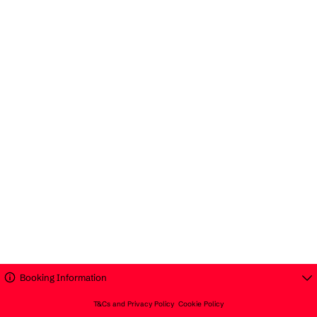
Booking Information
T&Cs and Privacy Policy
Cookie Policy