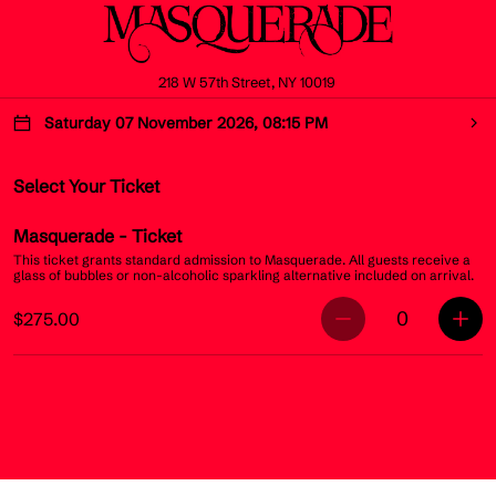
218 W 57th Street, NY 10019
Saturday 07 November 2026, 08:15 PM
Select Your Ticket
Masquerade
- Ticket
This ticket grants standard admission to Masquerade. All guests receive a
glass of bubbles or non-alcoholic sparkling alternative included on arrival.
0
$275.00