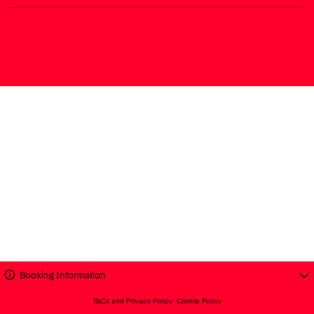
Booking Information
T&Cs and Privacy Policy
Cookie Policy