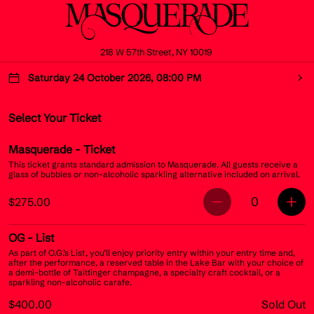
218 W 57th Street, NY 10019
Saturday 24 October 2026, 08:00 PM
Select Your Ticket
Masquerade
- Ticket
This ticket grants standard admission to Masquerade. All guests receive a
glass of bubbles or non-alcoholic sparkling alternative included on arrival.
0
$275.00
OG
- List
As part of O.G.’s List, you’ll enjoy priority entry within your entry time and,
after the performance, a reserved table in the Lake Bar with your choice of
a demi-bottle of Taittinger champagne, a specialty craft cocktail, or a
sparkling non-alcoholic carafe.
$400.00
Sold Out