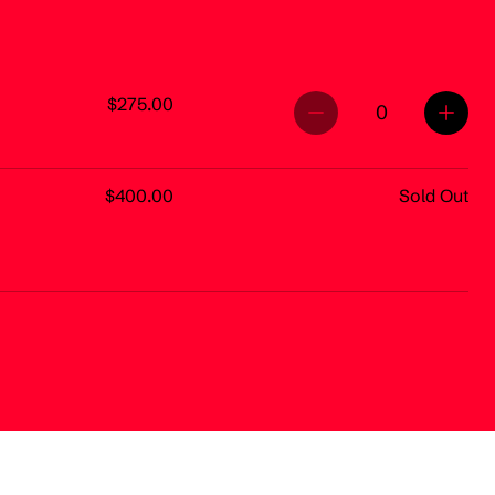
$275.00
0
$400.00
Sold Out