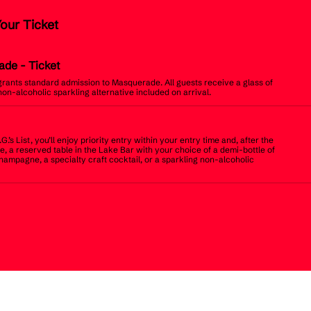
Your Ticket
ade
- Ticket
 grants standard admission to Masquerade. All guests receive a glass of
non-alcoholic sparkling alternative included on arrival.
.G.’s List, you’ll enjoy priority entry within your entry time and, after the
, a reserved table in the Lake Bar with your choice of a demi-bottle of
champagne, a specialty craft cocktail, or a sparkling non-alcoholic