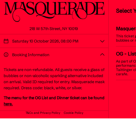
Select 
Masquer
218 W 57th Street, NY 10019
This ticket
bubbles or 
Saturday 10 October 2026, 08:00 PM
OG
- List
Booking Information
As part of O
performance
Tickets are non-refundable. All guests receive a glass of
Taittinger 
carafe.
bubbles or non-alcoholic sparkling alternative included
on arrival. Valid ID required for entry. Masquerade mask
required. Dress code: black, white, or silver.
The menu for the OG List and Dinner ticket can be found
here.
T&Cs and Privacy Policy
Cookie Policy