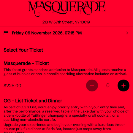
218 W 57th Street, NY 10019
Friday 06 November 2026, 07:15 PM
Select Your Ticket
Masquerade
- Ticket
This ticket grants standard admission to Masquerade. All guests receive a
glass of bubbles or non-alcoholic sparkling alternative included on arrival.
0
$225.00
OG
- List Ticket and Dinner
As part of O.G.’s List, you’ll enjoy priority entry within your entry time and,
after the performance, a reserved table in the Lake Bar with your choice of
a demi-bottle of Taittinger champagne, a specialty craft cocktail, or a
sparkling non-alcoholic carafe.
Upgrade your experience and begin your evening with a luxurious three-
course prix fixe dinner at Paris Bar, located just steps away from
Masquerade.