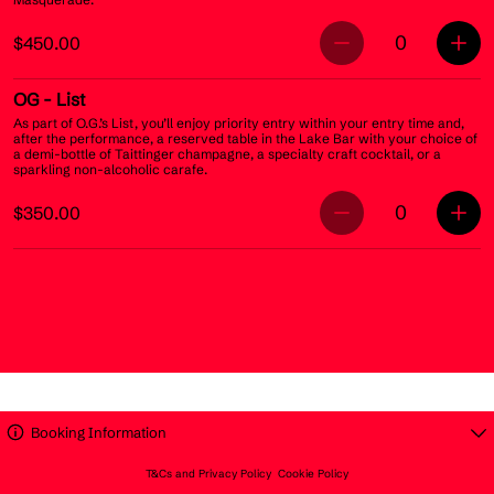
0
$450.00
OG
- List
As part of O.G.’s List, you’ll enjoy priority entry within your entry time and,
after the performance, a reserved table in the Lake Bar with your choice of
a demi-bottle of Taittinger champagne, a specialty craft cocktail, or a
sparkling non-alcoholic carafe.
0
$350.00
Booking Information
T&Cs and Privacy Policy
Cookie Policy