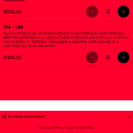
0
$500.00
OG
- List
As part of O.G.’s List, you’ll enjoy priority entry within your entry time and,
after the performance, a reserved table in the Lake Bar with your choice of
a demi-bottle of Taittinger champagne, a specialty craft cocktail, or a
sparkling non-alcoholic carafe.
0
$400.00
Booking Information
T&Cs and Privacy Policy
Cookie Policy