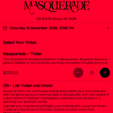
218 W 57th Street, NY 10019
Saturday 19 December 2026, 07:45 PM
Select Your Ticket
Masquerade
- Ticket
This ticket grants standard admission to Masquerade. All guests receive a
glass of bubbles or non-alcoholic sparkling alternative included on arrival.
0
$275.00
OG
- List Ticket and Dinner
As part of O.G.’s List, you’ll enjoy priority entry within your entry time and,
after the performance, a reserved table in the Lake Bar with your choice of
a demi-bottle of Taittinger champagne, a specialty craft cocktail, or a
sparkling non-alcoholic carafe.
Upgrade your experience and begin your evening with a luxurious three-
course prix fixe dinner at Paris Bar, located just steps away from
Masquerade.