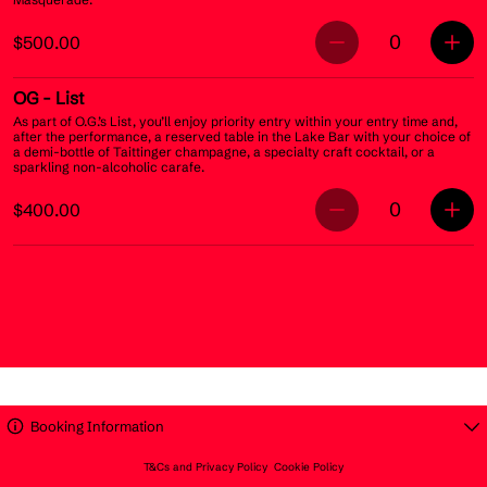
0
$500.00
OG
- List
As part of O.G.’s List, you’ll enjoy priority entry within your entry time and,
after the performance, a reserved table in the Lake Bar with your choice of
a demi-bottle of Taittinger champagne, a specialty craft cocktail, or a
sparkling non-alcoholic carafe.
0
$400.00
Booking Information
T&Cs and Privacy Policy
Cookie Policy