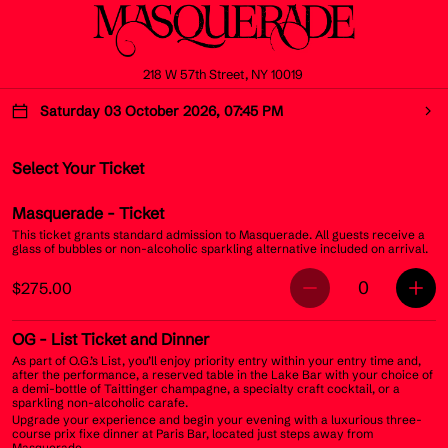
218 W 57th Street, NY 10019
Saturday 03 October 2026, 07:45 PM
Select Your Ticket
Masquerade
- Ticket
This ticket grants standard admission to Masquerade. All guests receive a
glass of bubbles or non-alcoholic sparkling alternative included on arrival.
0
$275.00
OG
- List Ticket and Dinner
As part of O.G.’s List, you’ll enjoy priority entry within your entry time and,
after the performance, a reserved table in the Lake Bar with your choice of
a demi-bottle of Taittinger champagne, a specialty craft cocktail, or a
sparkling non-alcoholic carafe.
Upgrade your experience and begin your evening with a luxurious three-
course prix fixe dinner at Paris Bar, located just steps away from
Masquerade.