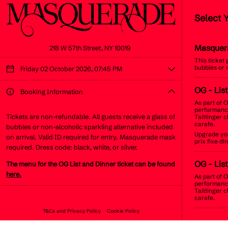
Select 
Masquer
218 W 57th Street, NY 10019
This ticket
bubbles or 
Friday 02 October 2026, 07:45 PM
OG
- Lis
Booking Information
As part of O
performance
Tickets are non-refundable. All guests receive a glass of
Taittinger 
carafe.
bubbles or non-alcoholic sparkling alternative included
Upgrade you
on arrival. Valid ID required for entry. Masquerade mask
prix fixe d
required. Dress code: black, white, or silver.
OG
- List
The menu for the OG List and Dinner ticket can be found
here.
As part of O
performance
Taittinger 
carafe.
T&Cs and Privacy Policy
Cookie Policy