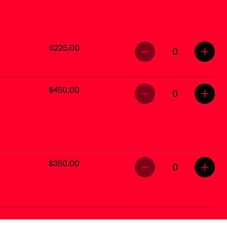
$225.00
0
$450.00
0
$350.00
0