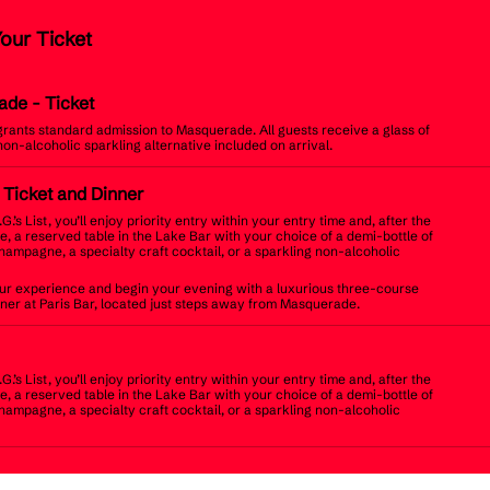
Your Ticket
ade
- Ticket
 grants standard admission to Masquerade. All guests receive a glass of
non-alcoholic sparkling alternative included on arrival.
t Ticket and Dinner
.G.’s List, you’ll enjoy priority entry within your entry time and, after the
, a reserved table in the Lake Bar with your choice of a demi-bottle of
champagne, a specialty craft cocktail, or a sparkling non-alcoholic
r experience and begin your evening with a luxurious three-course
inner at Paris Bar, located just steps away from Masquerade.
.G.’s List, you’ll enjoy priority entry within your entry time and, after the
, a reserved table in the Lake Bar with your choice of a demi-bottle of
champagne, a specialty craft cocktail, or a sparkling non-alcoholic