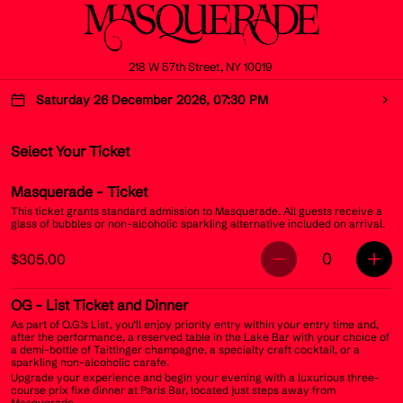
218 W 57th Street, NY 10019
Saturday 26 December 2026, 07:30 PM
Select Your Ticket
Masquerade
- Ticket
This ticket grants standard admission to Masquerade. All guests receive a
glass of bubbles or non-alcoholic sparkling alternative included on arrival.
0
$305.00
OG
- List Ticket and Dinner
As part of O.G.’s List, you’ll enjoy priority entry within your entry time and,
after the performance, a reserved table in the Lake Bar with your choice of
a demi-bottle of Taittinger champagne, a specialty craft cocktail, or a
sparkling non-alcoholic carafe.
Upgrade your experience and begin your evening with a luxurious three-
course prix fixe dinner at Paris Bar, located just steps away from
Masquerade.