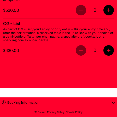
0
$530.00
OG
- List
As part of O.G.’s List, you’ll enjoy priority entry within your entry time and,
after the performance, a reserved table in the Lake Bar with your choice of
a demi-bottle of Taittinger champagne, a specialty craft cocktail, or a
sparkling non-alcoholic carafe.
0
$430.00
Booking Information
T&Cs and Privacy Policy
Cookie Policy