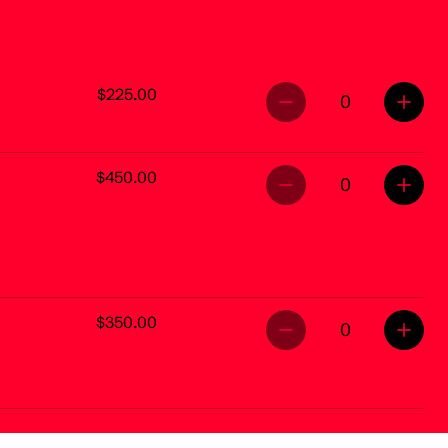
$225.00
0
$450.00
0
$350.00
0