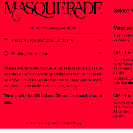
Select 
Masquer
218 W 57th Street, NY 10019
This ticket
bubbles or 
Friday 11 December 2026, 07:30 PM
OG
- Lis
Booking Information
As part of O
performance
Tickets are non-refundable. All guests receive a glass of
Taittinger 
carafe.
bubbles or non-alcoholic sparkling alternative included
Upgrade you
on arrival. Valid ID required for entry. Masquerade mask
prix fixe d
required. Dress code: black, white, or silver.
OG
- List
The menu for the OG List and Dinner ticket can be found
here.
As part of O
performance
Taittinger 
carafe.
T&Cs and Privacy Policy
Cookie Policy