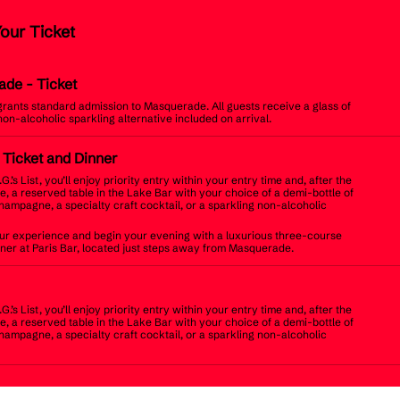
Your Ticket
ade
- Ticket
 grants standard admission to Masquerade. All guests receive a glass of
non-alcoholic sparkling alternative included on arrival.
t Ticket and Dinner
.G.’s List, you’ll enjoy priority entry within your entry time and, after the
, a reserved table in the Lake Bar with your choice of a demi-bottle of
champagne, a specialty craft cocktail, or a sparkling non-alcoholic
r experience and begin your evening with a luxurious three-course
inner at Paris Bar, located just steps away from Masquerade.
.G.’s List, you’ll enjoy priority entry within your entry time and, after the
, a reserved table in the Lake Bar with your choice of a demi-bottle of
champagne, a specialty craft cocktail, or a sparkling non-alcoholic