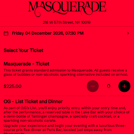
218 W 57th Street, NY 10019
Friday 04 December 2026, 07:30 PM
Select Your Ticket
Masquerade
- Ticket
This ticket grants standard admission to Masquerade. All guests receive a
glass of bubbles or non-alcoholic sparkling alternative included on arrival.
0
$225.00
OG
- List Ticket and Dinner
As part of O.G.’s List, you’ll enjoy priority entry within your entry time and,
after the performance, a reserved table in the Lake Bar with your choice of
a demi-bottle of Taittinger champagne, a specialty craft cocktail, or a
sparkling non-alcoholic carafe.
Upgrade your experience and begin your evening with a luxurious three-
course prix fixe dinner at Paris Bar, located just steps away from
Masquerade.