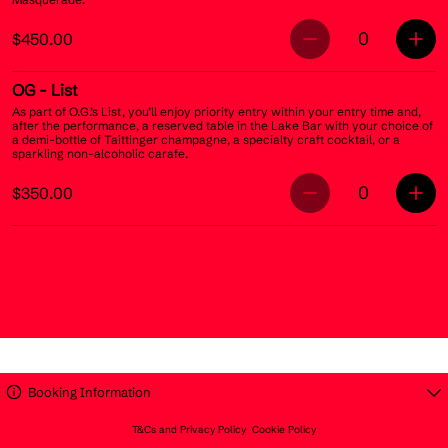
0
$450.00
OG
- List
As part of O.G.’s List, you’ll enjoy priority entry within your entry time and,
after the performance, a reserved table in the Lake Bar with your choice of
a demi-bottle of Taittinger champagne, a specialty craft cocktail, or a
sparkling non-alcoholic carafe.
0
$350.00
Booking Information
T&Cs and Privacy Policy
Cookie Policy