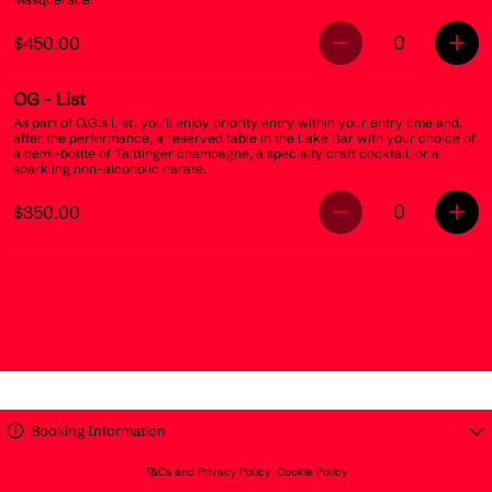
0
$450.00
OG
- List
As part of O.G.’s List, you’ll enjoy priority entry within your entry time and,
after the performance, a reserved table in the Lake Bar with your choice of
a demi-bottle of Taittinger champagne, a specialty craft cocktail, or a
sparkling non-alcoholic carafe.
0
$350.00
Booking Information
T&Cs and Privacy Policy
Cookie Policy