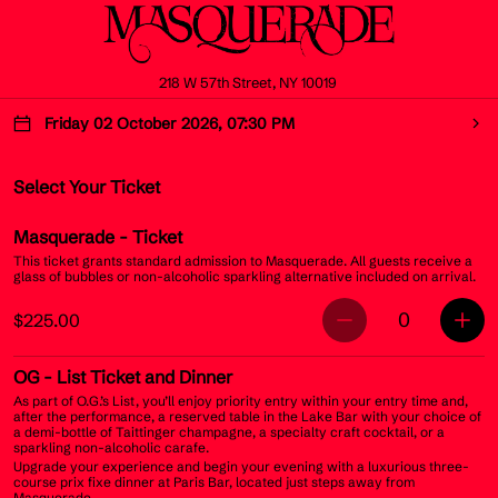
218 W 57th Street, NY 10019
Friday 02 October 2026, 07:30 PM
Select Your Ticket
Masquerade
- Ticket
This ticket grants standard admission to Masquerade. All guests receive a
glass of bubbles or non-alcoholic sparkling alternative included on arrival.
0
$225.00
OG
- List Ticket and Dinner
As part of O.G.’s List, you’ll enjoy priority entry within your entry time and,
after the performance, a reserved table in the Lake Bar with your choice of
a demi-bottle of Taittinger champagne, a specialty craft cocktail, or a
sparkling non-alcoholic carafe.
Upgrade your experience and begin your evening with a luxurious three-
course prix fixe dinner at Paris Bar, located just steps away from
Masquerade.