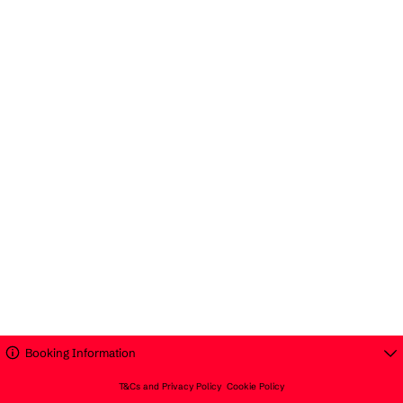
Booking Information
T&Cs and Privacy Policy
Cookie Policy