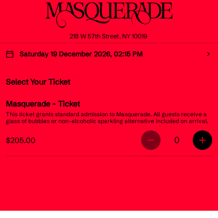
218 W 57th Street, NY 10019
Saturday 19 December 2026, 02:15 PM
Select Your Ticket
Masquerade
- Ticket
This ticket grants standard admission to Masquerade. All guests receive a
glass of bubbles or non-alcoholic sparkling alternative included on arrival.
0
$205.00