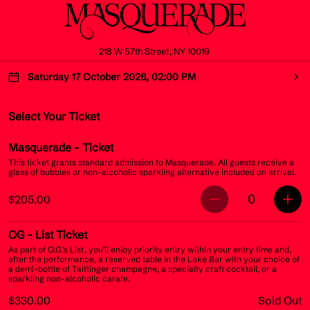
218 W 57th Street, NY 10019
Saturday 17 October 2026, 02:00 PM
Select Your Ticket
Masquerade
- Ticket
This ticket grants standard admission to Masquerade. All guests receive a
glass of bubbles or non-alcoholic sparkling alternative included on arrival.
0
$205.00
OG
- List Ticket
As part of O.G.’s List, you’ll enjoy priority entry within your entry time and,
after the performance, a reserved table in the Lake Bar with your choice of
a demi-bottle of Taittinger champagne, a specialty craft cocktail, or a
sparkling non-alcoholic carafe.
$330.00
Sold Out