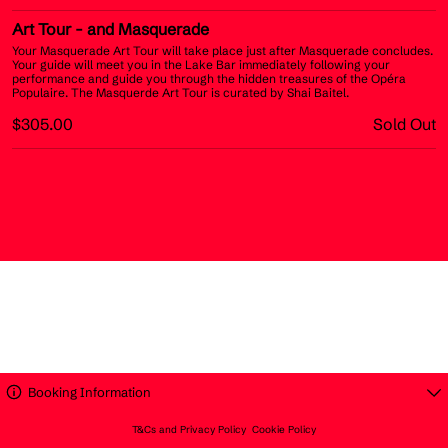
Art Tour
- and Masquerade
Your Masquerade Art Tour will take place just after Masquerade concludes.
Your guide will meet you in the Lake Bar immediately following your
performance and guide you through the hidden treasures of the Opéra
Populaire. The Masquerde Art Tour is curated by Shai Baitel.
$305.00
Sold Out
Booking Information
T&Cs and Privacy Policy
Cookie Policy