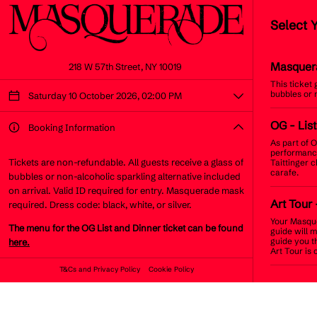
Select 
Masquer
218 W 57th Street, NY 10019
This ticket
bubbles or 
Saturday 10 October 2026, 02:00 PM
OG
- Lis
Booking Information
As part of O
performance
Tickets are non-refundable. All guests receive a glass of
Taittinger 
carafe.
bubbles or non-alcoholic sparkling alternative included
on arrival. Valid ID required for entry. Masquerade mask
Art Tour
required. Dress code: black, white, or silver.
Your Masque
The menu for the OG List and Dinner ticket can be found
guide will 
guide you t
here.
Art Tour is 
T&Cs and Privacy Policy
Cookie Policy