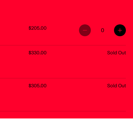
$205.00
0
$330.00
Sold Out
$305.00
Sold Out