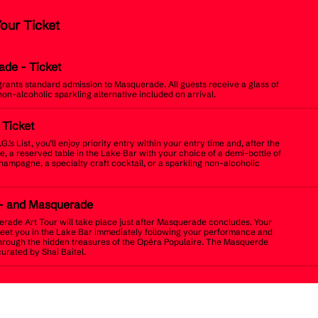
Your Ticket
ade
- Ticket
 grants standard admission to Masquerade. All guests receive a glass of
non-alcoholic sparkling alternative included on arrival.
t Ticket
.G.’s List, you’ll enjoy priority entry within your entry time and, after the
, a reserved table in the Lake Bar with your choice of a demi-bottle of
champagne, a specialty craft cocktail, or a sparkling non-alcoholic
- and Masquerade
rade Art Tour will take place just after Masquerade concludes. Your
meet you in the Lake Bar immediately following your performance and
hrough the hidden treasures of the Opéra Populaire. The Masquerde
curated by Shai Baitel.