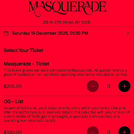
218 W 57th Street, NY 10019
Saturday 19 December 2026, 01:30 PM
Select Your Ticket
Masquerade
- Ticket
This ticket grants standard admission to Masquerade. All guests receive a
glass of bubbles or non-alcoholic sparkling alternative included on arrival.
0
$205.00
OG
- List
As part of O.G.’s List, you’ll enjoy priority entry within your entry time and,
after the performance, a reserved table in the Lake Bar with your choice of
a demi-bottle of Taittinger champagne, a specialty craft cocktail, or a
sparkling non-alcoholic carafe.
0
$330.00