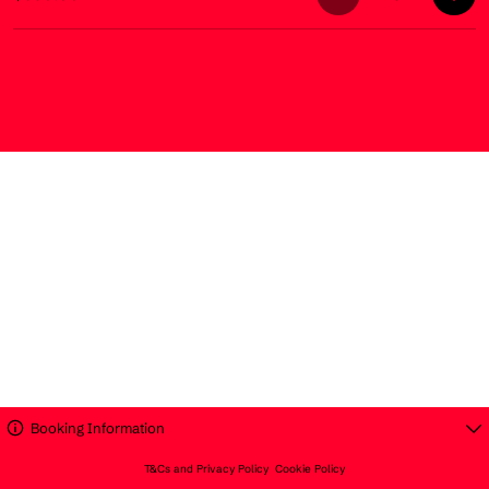
Booking Information
T&Cs and Privacy Policy
Cookie Policy