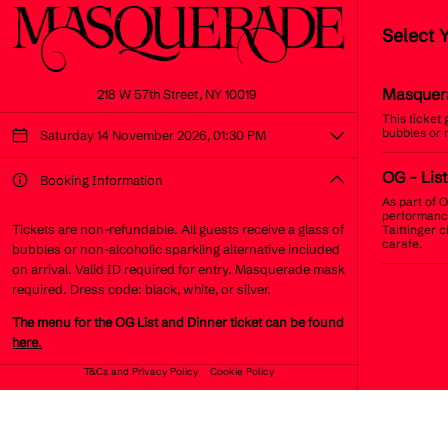
Select 
Masquer
218 W 57th Street, NY 10019
This ticket
bubbles or 
Saturday 14 November 2026, 01:30 PM
OG
- List
Booking Information
As part of O
performance
Tickets are non-refundable. All guests receive a glass of
Taittinger 
carafe.
bubbles or non-alcoholic sparkling alternative included
on arrival. Valid ID required for entry. Masquerade mask
required. Dress code: black, white, or silver.
The menu for the OG List and Dinner ticket can be found
here.
T&Cs and Privacy Policy
Cookie Policy