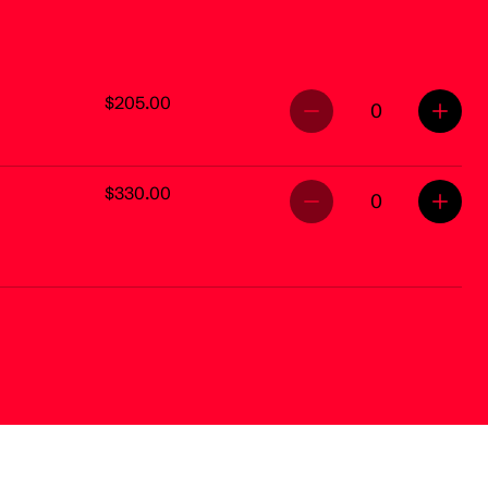
$205.00
0
$330.00
0