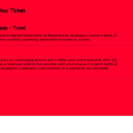
Your Ticket
ade
- Ticket
 grants standard admission to Masquerade. All guests receive a glass of
non-alcoholic sparkling alternative included on arrival.
.G.’s List, you’ll enjoy priority entry within your entry time and, after the
, a reserved table in the Lake Bar with your choice of a demi-bottle of
champagne, a specialty craft cocktail, or a sparkling non-alcoholic