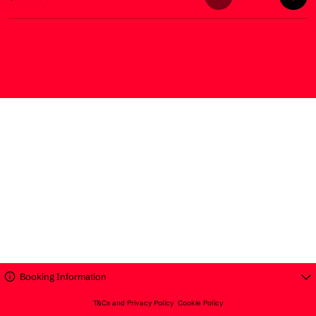
Booking Information
T&Cs and Privacy Policy
Cookie Policy