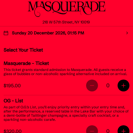
218 W 57th Street, NY 10019
Sunday 20 December 2026, 01:15 PM
Select Your Ticket
Masquerade
- Ticket
This ticket grants standard admission to Masquerade. All guests receive a
glass of bubbles or non-alcoholic sparkling alternative included on arrival.
0
$195.00
OG
- List
As part of O.G.’s List, you’ll enjoy priority entry within your entry time and,
after the performance, a reserved table in the Lake Bar with your choice of
a demi-bottle of Taittinger champagne, a specialty craft cocktail, or a
sparkling non-alcoholic carafe.
0
$320.00