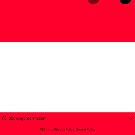
Booking Information
T&Cs and Privacy Policy
Cookie Policy