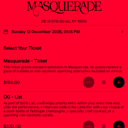
218 W 57th Street, NY 10019
Sunday 13 December 2026, 01:15 PM
Select Your Ticket
Masquerade
- Ticket
This ticket grants standard admission to Masquerade. All guests receive a
glass of bubbles or non-alcoholic sparkling alternative included on arrival.
0
$195.00
OG
- List
As part of O.G.’s List, you’ll enjoy priority entry within your entry time and,
after the performance, a reserved table in the Lake Bar with your choice of
a demi-bottle of Taittinger champagne, a specialty craft cocktail, or a
sparkling non-alcoholic carafe.
0
$320.00