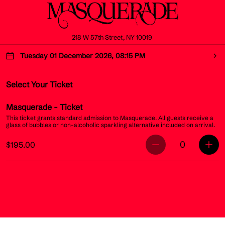
218 W 57th Street, NY 10019
Tuesday 01 December 2026, 08:15 PM
Select Your Ticket
Masquerade
- Ticket
This ticket grants standard admission to Masquerade. All guests receive a
glass of bubbles or non-alcoholic sparkling alternative included on arrival.
0
$195.00