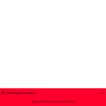
Booking Information
T&Cs and Privacy Policy
Cookie Policy