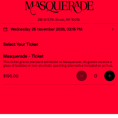
218 W 57th Street, NY 10019
Wednesday 25 November 2026, 02:15 PM
Select Your Ticket
Masquerade
- Ticket
This ticket grants standard admission to Masquerade. All guests receive a
glass of bubbles or non-alcoholic sparkling alternative included on arrival.
0
$195.00