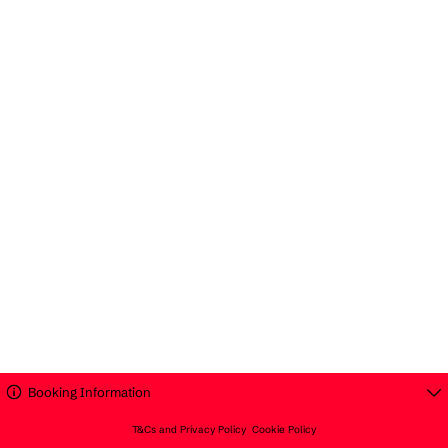
Booking Information
T&Cs and Privacy Policy
Cookie Policy