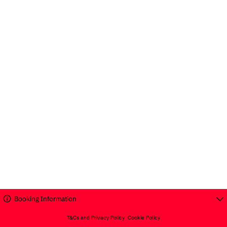
Booking Information
T&Cs and Privacy Policy
Cookie Policy