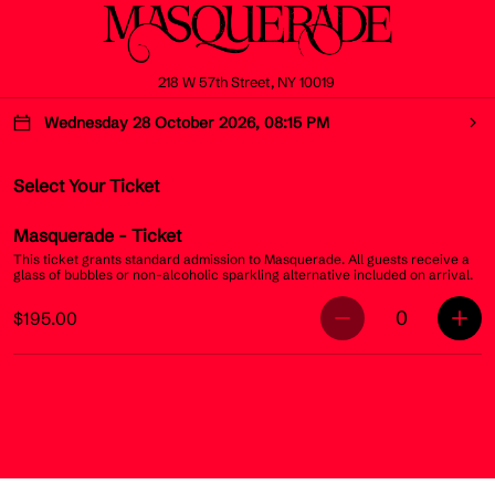
218 W 57th Street, NY 10019
Wednesday 28 October 2026, 08:15 PM
Select Your Ticket
Masquerade
- Ticket
This ticket grants standard admission to Masquerade. All guests receive a
glass of bubbles or non-alcoholic sparkling alternative included on arrival.
0
$195.00