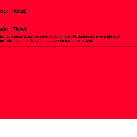
Your Ticket
ade
- Ticket
 grants standard admission to Masquerade. All guests receive a glass of
non-alcoholic sparkling alternative included on arrival.