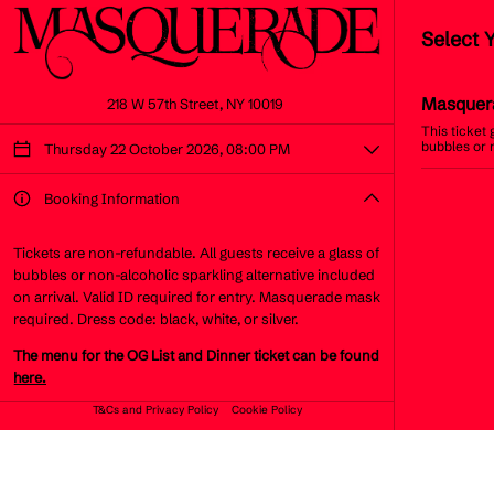
Select 
Masquer
218 W 57th Street, NY 10019
This ticket
bubbles or 
Thursday 22 October 2026, 08:00 PM
Booking Information
Tickets are non-refundable. All guests receive a glass of
bubbles or non-alcoholic sparkling alternative included
on arrival. Valid ID required for entry. Masquerade mask
required. Dress code: black, white, or silver.
The menu for the OG List and Dinner ticket can be found
here.
T&Cs and Privacy Policy
Cookie Policy