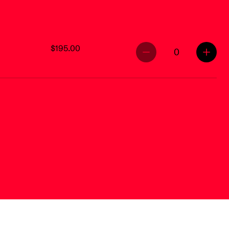
$195.00
0