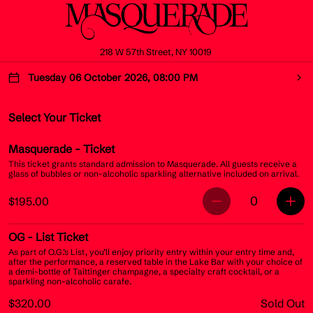
218 W 57th Street, NY 10019
Tuesday 06 October 2026, 08:00 PM
Select Your Ticket
Masquerade
- Ticket
This ticket grants standard admission to Masquerade. All guests receive a
glass of bubbles or non-alcoholic sparkling alternative included on arrival.
0
$195.00
OG
- List Ticket
As part of O.G.’s List, you’ll enjoy priority entry within your entry time and,
after the performance, a reserved table in the Lake Bar with your choice of
a demi-bottle of Taittinger champagne, a specialty craft cocktail, or a
sparkling non-alcoholic carafe.
$320.00
Sold Out