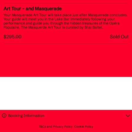
Art Tour
- and Masquerade
Your Masquerade Art Tour will take place just after Masquerade concludes.
Your guide will meet you in the Lake Bar immediately following your
performance and guide you through the hidden treasures of the Opéra
Populaire. The Masquerde Art Tour is curated by Shai Baitel.
$295.00
Sold Out
Booking Information
T&Cs and Privacy Policy
Cookie Policy