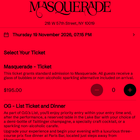
218 W 57th Street, NY 10019
Thursday 19 November 2026, 07:15 PM
Select Your Ticket
Masquerade
- Ticket
This ticket grants standard admission to Masquerade. All guests receive a
glass of bubbles or non-alcoholic sparkling alternative included on arrival.
0
$195.00
OG
- List Ticket and Dinner
As part of O.G.’s List, you’ll enjoy priority entry within your entry time and,
after the performance, a reserved table in the Lake Bar with your choice of
a demi-bottle of Taittinger champagne, a specialty craft cocktail, or a
sparkling non-alcoholic carafe.
Upgrade your experience and begin your evening with a luxurious three-
course prix fixe dinner at Paris Bar, located just steps away from
Masquerade.