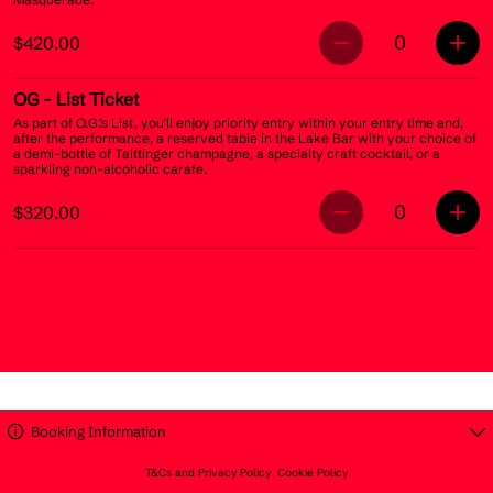
0
$420.00
OG
- List Ticket
As part of O.G.’s List, you’ll enjoy priority entry within your entry time and,
after the performance, a reserved table in the Lake Bar with your choice of
a demi-bottle of Taittinger champagne, a specialty craft cocktail, or a
sparkling non-alcoholic carafe.
0
$320.00
Booking Information
T&Cs and Privacy Policy
Cookie Policy