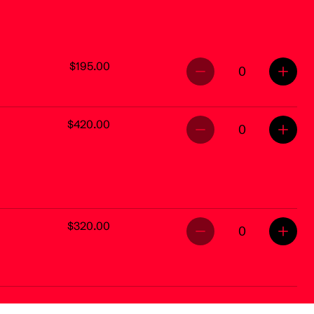
$195.00
0
$420.00
0
$320.00
0