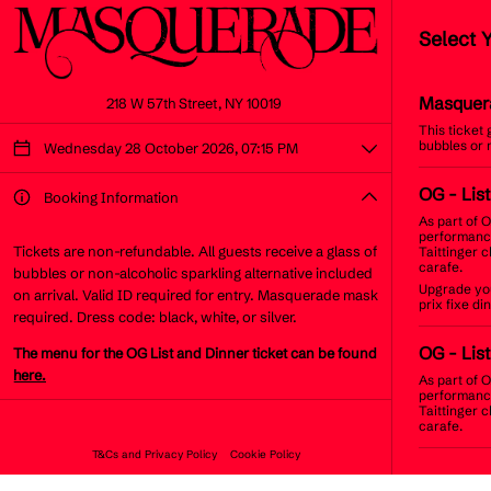
Select 
Masquer
218 W 57th Street, NY 10019
This ticket
bubbles or 
Wednesday 28 October 2026, 07:15 PM
OG
- Lis
Booking Information
As part of O
performance
Tickets are non-refundable. All guests receive a glass of
Taittinger 
carafe.
bubbles or non-alcoholic sparkling alternative included
Upgrade you
on arrival. Valid ID required for entry. Masquerade mask
prix fixe d
required. Dress code: black, white, or silver.
OG
- Lis
The menu for the OG List and Dinner ticket can be found
here.
As part of O
performance
Taittinger 
carafe.
T&Cs and Privacy Policy
Cookie Policy