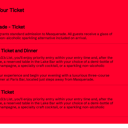
Your Ticket
ade
- Ticket
 grants standard admission to Masquerade. All guests receive a glass of
non-alcoholic sparkling alternative included on arrival.
t Ticket and Dinner
.G.’s List, you’ll enjoy priority entry within your entry time and, after the
, a reserved table in the Lake Bar with your choice of a demi-bottle of
champagne, a specialty craft cocktail, or a sparkling non-alcoholic
r experience and begin your evening with a luxurious three-course
inner at Paris Bar, located just steps away from Masquerade.
t Ticket
.G.’s List, you’ll enjoy priority entry within your entry time and, after the
, a reserved table in the Lake Bar with your choice of a demi-bottle of
champagne, a specialty craft cocktail, or a sparkling non-alcoholic