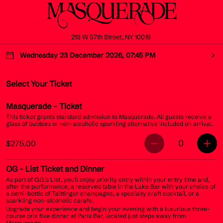
218 W 57th Street, NY 10019
Wednesday 23 December 2026, 07:45 PM
Select Your Ticket
Masquerade
- Ticket
This ticket grants standard admission to Masquerade. All guests receive a
glass of bubbles or non-alcoholic sparkling alternative included on arrival.
0
$275.00
OG
- List Ticket and Dinner
As part of O.G.’s List, you’ll enjoy priority entry within your entry time and,
after the performance, a reserved table in the Lake Bar with your choice of
a demi-bottle of Taittinger champagne, a specialty craft cocktail, or a
sparkling non-alcoholic carafe.
Upgrade your experience and begin your evening with a luxurious three-
course prix fixe dinner at Paris Bar, located just steps away from
Masquerade.