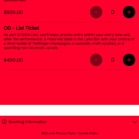
0
$500.00
OG
- List Ticket
As part of O.G.’s List, you’ll enjoy priority entry within your entry time and,
after the performance, a reserved table in the Lake Bar with your choice of
a demi-bottle of Taittinger champagne, a specialty craft cocktail, or a
sparkling non-alcoholic carafe.
0
$400.00
Booking Information
T&Cs and Privacy Policy
Cookie Policy