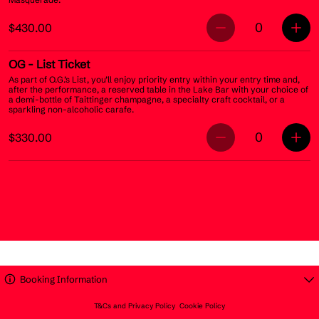
0
$430.00
OG
- List Ticket
As part of O.G.’s List, you’ll enjoy priority entry within your entry time and,
after the performance, a reserved table in the Lake Bar with your choice of
a demi-bottle of Taittinger champagne, a specialty craft cocktail, or a
sparkling non-alcoholic carafe.
0
$330.00
Booking Information
T&Cs and Privacy Policy
Cookie Policy