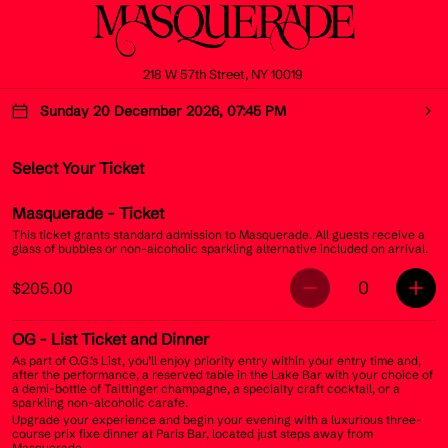
218 W 57th Street, NY 10019
Sunday 20 December 2026, 07:45 PM
Select Your Ticket
Masquerade
- Ticket
This ticket grants standard admission to Masquerade. All guests receive a
glass of bubbles or non-alcoholic sparkling alternative included on arrival.
0
$205.00
OG
- List Ticket and Dinner
As part of O.G.’s List, you’ll enjoy priority entry within your entry time and,
after the performance, a reserved table in the Lake Bar with your choice of
a demi-bottle of Taittinger champagne, a specialty craft cocktail, or a
sparkling non-alcoholic carafe.
Upgrade your experience and begin your evening with a luxurious three-
course prix fixe dinner at Paris Bar, located just steps away from
Masquerade.