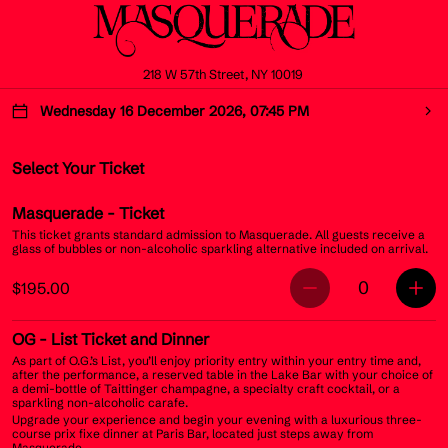
218 W 57th Street, NY 10019
Wednesday 16 December 2026, 07:45 PM
Select Your Ticket
Masquerade
- Ticket
This ticket grants standard admission to Masquerade. All guests receive a
glass of bubbles or non-alcoholic sparkling alternative included on arrival.
0
$195.00
OG
- List Ticket and Dinner
As part of O.G.’s List, you’ll enjoy priority entry within your entry time and,
after the performance, a reserved table in the Lake Bar with your choice of
a demi-bottle of Taittinger champagne, a specialty craft cocktail, or a
sparkling non-alcoholic carafe.
Upgrade your experience and begin your evening with a luxurious three-
course prix fixe dinner at Paris Bar, located just steps away from
Masquerade.