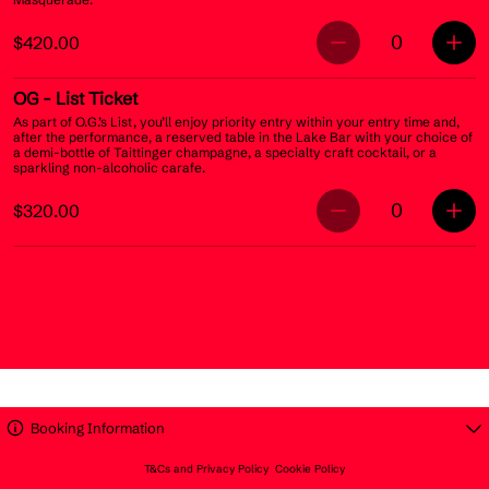
0
$420.00
OG
- List Ticket
As part of O.G.’s List, you’ll enjoy priority entry within your entry time and,
after the performance, a reserved table in the Lake Bar with your choice of
a demi-bottle of Taittinger champagne, a specialty craft cocktail, or a
sparkling non-alcoholic carafe.
0
$320.00
Booking Information
T&Cs and Privacy Policy
Cookie Policy