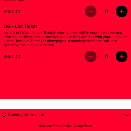
0
$460.00
OG
- List Ticket
As part of O.G.’s List, you’ll enjoy priority entry within your entry time and,
after the performance, a reserved table in the Lake Bar with your choice of
a demi-bottle of Taittinger champagne, a specialty craft cocktail, or a
sparkling non-alcoholic carafe.
0
$360.00
Booking Information
T&Cs and Privacy Policy
Cookie Policy