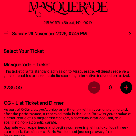
218 W 57th Street, NY 10019
Sunday 29 November 2026, 07:45 PM
Select Your Ticket
Masquerade
- Ticket
This ticket grants standard admission to Masquerade. All guests receive a
glass of bubbles or non-alcoholic sparkling alternative included on arrival.
0
$235.00
OG
- List Ticket and Dinner
As part of O.G.’s List, you’ll enjoy priority entry within your entry time and,
after the performance, a reserved table in the Lake Bar with your choice of
a demi-bottle of Taittinger champagne, a specialty craft cocktail, or a
sparkling non-alcoholic carafe.
Upgrade your experience and begin your evening with a luxurious three-
course prix fixe dinner at Paris Bar, located just steps away from
Masquerade.