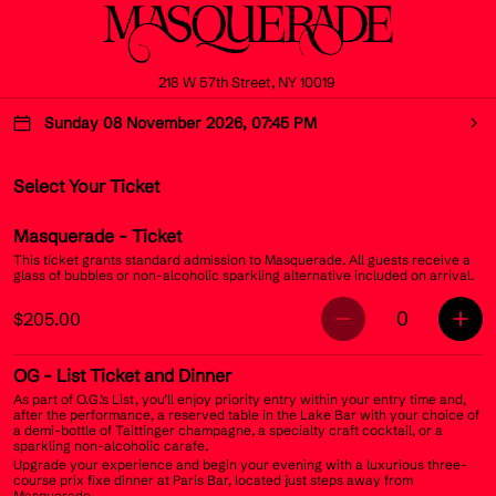
218 W 57th Street, NY 10019
Sunday 08 November 2026, 07:45 PM
Select Your Ticket
Masquerade
- Ticket
This ticket grants standard admission to Masquerade. All guests receive a
glass of bubbles or non-alcoholic sparkling alternative included on arrival.
0
$205.00
OG
- List Ticket and Dinner
As part of O.G.’s List, you’ll enjoy priority entry within your entry time and,
after the performance, a reserved table in the Lake Bar with your choice of
a demi-bottle of Taittinger champagne, a specialty craft cocktail, or a
sparkling non-alcoholic carafe.
Upgrade your experience and begin your evening with a luxurious three-
course prix fixe dinner at Paris Bar, located just steps away from
Masquerade.