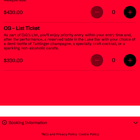
0
$430.00
OG
- List Ticket
As part of O.G.’s List, you’ll enjoy priority entry within your entry time and,
after the performance, a reserved table in the Lake Bar with your choice of
a demi-bottle of Taittinger champagne, a specialty craft cocktail, or a
sparkling non-alcoholic carafe.
0
$330.00
Booking Information
T&Cs and Privacy Policy
Cookie Policy