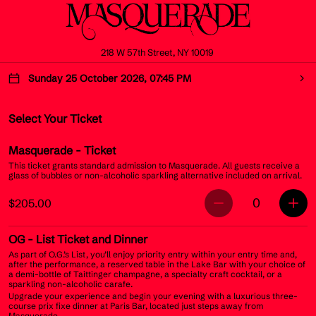
218 W 57th Street, NY 10019
Sunday 25 October 2026, 07:45 PM
Select Your Ticket
Masquerade
- Ticket
This ticket grants standard admission to Masquerade. All guests receive a
glass of bubbles or non-alcoholic sparkling alternative included on arrival.
0
$205.00
OG
- List Ticket and Dinner
As part of O.G.’s List, you’ll enjoy priority entry within your entry time and,
after the performance, a reserved table in the Lake Bar with your choice of
a demi-bottle of Taittinger champagne, a specialty craft cocktail, or a
sparkling non-alcoholic carafe.
Upgrade your experience and begin your evening with a luxurious three-
course prix fixe dinner at Paris Bar, located just steps away from
Masquerade.