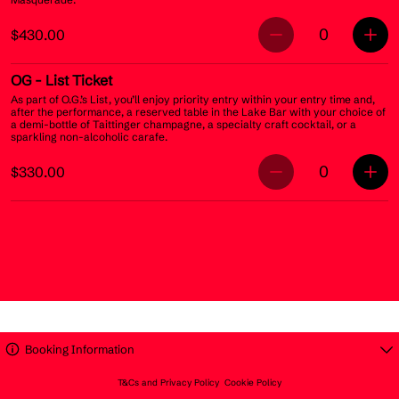
0
$430.00
OG
- List Ticket
As part of O.G.’s List, you’ll enjoy priority entry within your entry time and,
after the performance, a reserved table in the Lake Bar with your choice of
a demi-bottle of Taittinger champagne, a specialty craft cocktail, or a
sparkling non-alcoholic carafe.
0
$330.00
Booking Information
T&Cs and Privacy Policy
Cookie Policy