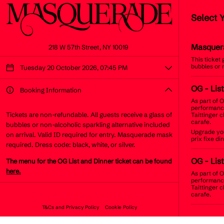
Select 
Masquer
218 W 57th Street, NY 10019
This ticket
bubbles or 
Tuesday 20 October 2026, 07:45 PM
OG
- Lis
Booking Information
As part of O
performance
Tickets are non-refundable. All guests receive a glass of
Taittinger 
carafe.
bubbles or non-alcoholic sparkling alternative included
Upgrade you
on arrival. Valid ID required for entry. Masquerade mask
prix fixe d
required. Dress code: black, white, or silver.
OG
- Lis
The menu for the OG List and Dinner ticket can be found
here.
As part of O
performance
Taittinger 
carafe.
T&Cs and Privacy Policy
Cookie Policy