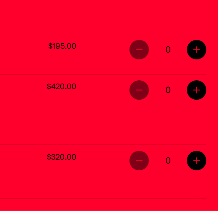
$195.00
0
$420.00
0
$320.00
0