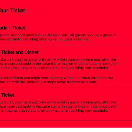
Your Ticket
ade
- Ticket
 grants standard admission to Masquerade. All guests receive a glass of
non-alcoholic sparkling alternative included on arrival.
t Ticket and Dinner
.G.’s List, you’ll enjoy priority entry within your entry time and, after the
, a reserved table in the Lake Bar with your choice of a demi-bottle of
champagne, a specialty craft cocktail, or a sparkling non-alcoholic
r experience and begin your evening with a luxurious three-course
inner at Paris Bar, located just steps away from Masquerade.
t Ticket
.G.’s List, you’ll enjoy priority entry within your entry time and, after the
, a reserved table in the Lake Bar with your choice of a demi-bottle of
champagne, a specialty craft cocktail, or a sparkling non-alcoholic