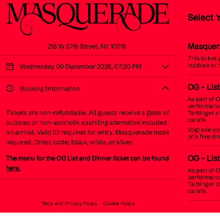
Select 
Masquer
218 W 57th Street, NY 10019
This ticket
bubbles or 
Wednesday 09 December 2026, 07:30 PM
OG
- Lis
Booking Information
As part of O
performance
Tickets are non-refundable. All guests receive a glass of
Taittinger 
carafe.
bubbles or non-alcoholic sparkling alternative included
Upgrade you
on arrival. Valid ID required for entry. Masquerade mask
prix fixe d
required. Dress code: black, white, or silver.
OG
- Lis
The menu for the OG List and Dinner ticket can be found
here.
As part of O
performance
Taittinger 
carafe.
T&Cs and Privacy Policy
Cookie Policy