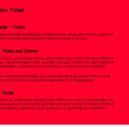
Your Ticket
ade
- Ticket
 grants standard admission to Masquerade. All guests receive a glass of
non-alcoholic sparkling alternative included on arrival.
t Ticket and Dinner
.G.’s List, you’ll enjoy priority entry within your entry time and, after the
, a reserved table in the Lake Bar with your choice of a demi-bottle of
champagne, a specialty craft cocktail, or a sparkling non-alcoholic
r experience and begin your evening with a luxurious three-course
inner at Paris Bar, located just steps away from Masquerade.
t Ticket
.G.’s List, you’ll enjoy priority entry within your entry time and, after the
, a reserved table in the Lake Bar with your choice of a demi-bottle of
champagne, a specialty craft cocktail, or a sparkling non-alcoholic