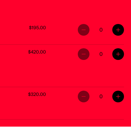
$195.00
0
$420.00
0
$320.00
0