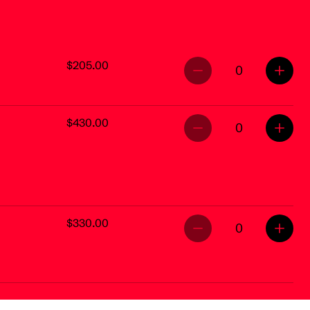
$205.00
0
$430.00
0
$330.00
0