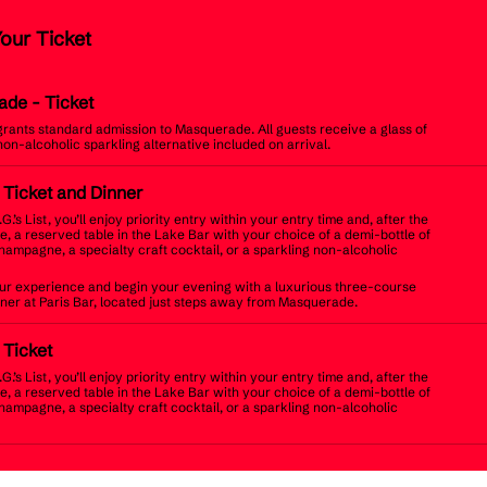
Your Ticket
ade
- Ticket
 grants standard admission to Masquerade. All guests receive a glass of
non-alcoholic sparkling alternative included on arrival.
t Ticket and Dinner
.G.’s List, you’ll enjoy priority entry within your entry time and, after the
, a reserved table in the Lake Bar with your choice of a demi-bottle of
champagne, a specialty craft cocktail, or a sparkling non-alcoholic
r experience and begin your evening with a luxurious three-course
inner at Paris Bar, located just steps away from Masquerade.
t Ticket
.G.’s List, you’ll enjoy priority entry within your entry time and, after the
, a reserved table in the Lake Bar with your choice of a demi-bottle of
champagne, a specialty craft cocktail, or a sparkling non-alcoholic