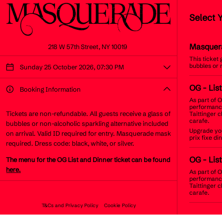
Select 
Masquer
218 W 57th Street, NY 10019
This ticket
bubbles or 
Sunday 25 October 2026, 07:30 PM
OG
- Lis
Booking Information
As part of O
performance
Tickets are non-refundable. All guests receive a glass of
Taittinger 
carafe.
bubbles or non-alcoholic sparkling alternative included
Upgrade you
on arrival. Valid ID required for entry. Masquerade mask
prix fixe d
required. Dress code: black, white, or silver.
OG
- Lis
The menu for the OG List and Dinner ticket can be found
here.
As part of O
performance
Taittinger 
carafe.
T&Cs and Privacy Policy
Cookie Policy