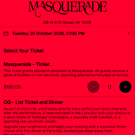
218 W 57th Street, NY 10019
Tuesday 20 October 2026, 07:30 PM
Select Your Ticket
Masquerade
- Ticket
This ticket grants standard admission to Masquerade. All guests receive a
glass of bubbles or non-alcoholic sparkling alternative included on arrival.
0
$195.00
OG
- List Ticket and Dinner
As part of O.G.’s List, you’ll enjoy priority entry within your entry time and,
after the performance, a reserved table in the Lake Bar with your choice of
a demi-bottle of Taittinger champagne, a specialty craft cocktail, or a
sparkling non-alcoholic carafe.
Upgrade your experience and begin your evening with a luxurious three-
course prix fixe dinner at Paris Bar, located just steps away from
Masquerade.