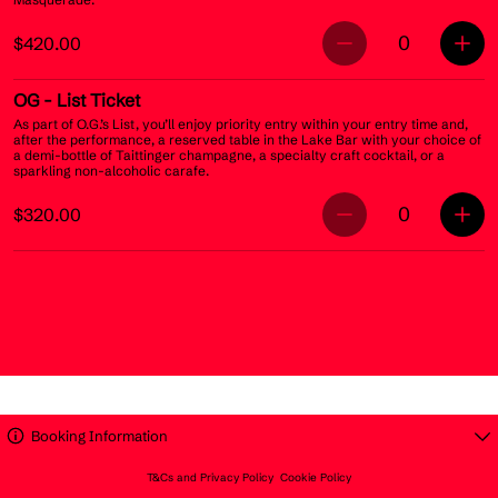
0
$420.00
OG
- List Ticket
As part of O.G.’s List, you’ll enjoy priority entry within your entry time and,
after the performance, a reserved table in the Lake Bar with your choice of
a demi-bottle of Taittinger champagne, a specialty craft cocktail, or a
sparkling non-alcoholic carafe.
0
$320.00
Booking Information
T&Cs and Privacy Policy
Cookie Policy