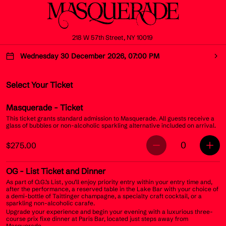
218 W 57th Street, NY 10019
Wednesday 30 December 2026, 07:00 PM
Select Your Ticket
Masquerade
- Ticket
This ticket grants standard admission to Masquerade. All guests receive a
glass of bubbles or non-alcoholic sparkling alternative included on arrival.
0
$275.00
OG
- List Ticket and Dinner
As part of O.G.’s List, you’ll enjoy priority entry within your entry time and,
after the performance, a reserved table in the Lake Bar with your choice of
a demi-bottle of Taittinger champagne, a specialty craft cocktail, or a
sparkling non-alcoholic carafe.
Upgrade your experience and begin your evening with a luxurious three-
course prix fixe dinner at Paris Bar, located just steps away from
Masquerade.