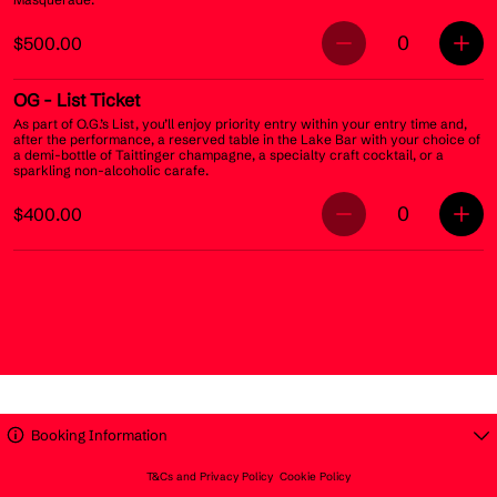
0
$500.00
OG
- List Ticket
As part of O.G.’s List, you’ll enjoy priority entry within your entry time and,
after the performance, a reserved table in the Lake Bar with your choice of
a demi-bottle of Taittinger champagne, a specialty craft cocktail, or a
sparkling non-alcoholic carafe.
0
$400.00
Booking Information
T&Cs and Privacy Policy
Cookie Policy