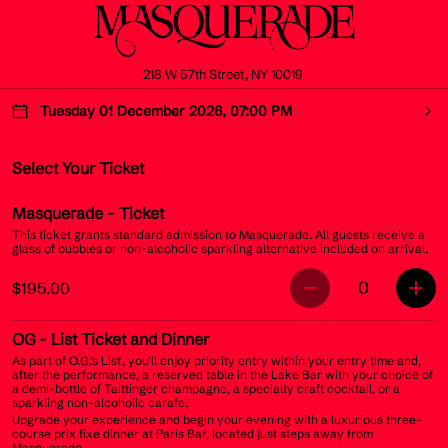
218 W 57th Street, NY 10019
Tuesday 01 December 2026, 07:00 PM
Select Your Ticket
Masquerade
- Ticket
This ticket grants standard admission to Masquerade. All guests receive a
glass of bubbles or non-alcoholic sparkling alternative included on arrival.
0
$195.00
OG
- List Ticket and Dinner
As part of O.G.’s List, you’ll enjoy priority entry within your entry time and,
after the performance, a reserved table in the Lake Bar with your choice of
a demi-bottle of Taittinger champagne, a specialty craft cocktail, or a
sparkling non-alcoholic carafe.
Upgrade your experience and begin your evening with a luxurious three-
course prix fixe dinner at Paris Bar, located just steps away from
Masquerade.