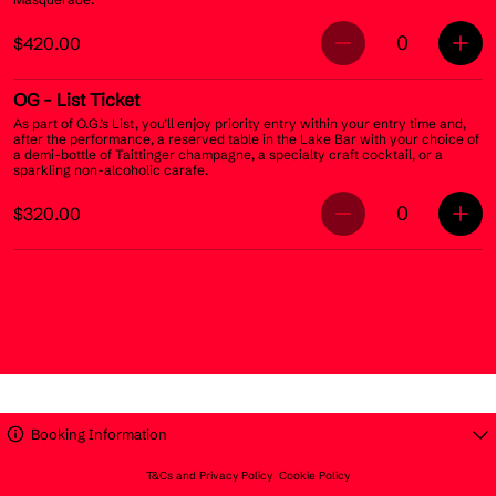
0
$420.00
OG
- List Ticket
As part of O.G.’s List, you’ll enjoy priority entry within your entry time and,
after the performance, a reserved table in the Lake Bar with your choice of
a demi-bottle of Taittinger champagne, a specialty craft cocktail, or a
sparkling non-alcoholic carafe.
0
$320.00
Booking Information
T&Cs and Privacy Policy
Cookie Policy