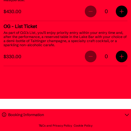
0
$430.00
OG
- List Ticket
As part of O.G.’s List, you’ll enjoy priority entry within your entry time and,
after the performance, a reserved table in the Lake Bar with your choice of
a demi-bottle of Taittinger champagne, a specialty craft cocktail, or a
sparkling non-alcoholic carafe.
0
$330.00
Booking Information
T&Cs and Privacy Policy
Cookie Policy