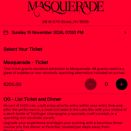
218 W 57th Street, NY 10019
Sunday 15 November 2026, 07:00 PM
Select Your Ticket
Masquerade
- Ticket
This ticket grants standard admission to Masquerade. All guests receive a
glass of bubbles or non-alcoholic sparkling alternative included on arrival.
0
$205.00
OG
- List Ticket and Dinner
As part of O.G.’s List, you’ll enjoy priority entry within your entry time and,
after the performance, a reserved table in the Lake Bar with your choice of
a demi-bottle of Taittinger champagne, a specialty craft cocktail, or a
sparkling non-alcoholic carafe.
Upgrade your experience and begin your evening with a luxurious three-
course prix fixe dinner at Paris Bar, located just steps away from
Masquerade.