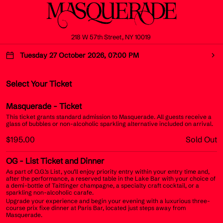
218 W 57th Street, NY 10019
Tuesday 27 October 2026, 07:00 PM
Select Your Ticket
Masquerade
- Ticket
This ticket grants standard admission to Masquerade. All guests receive a
glass of bubbles or non-alcoholic sparkling alternative included on arrival.
$195.00
Sold Out
OG
- List Ticket and Dinner
As part of O.G.’s List, you’ll enjoy priority entry within your entry time and,
after the performance, a reserved table in the Lake Bar with your choice of
a demi-bottle of Taittinger champagne, a specialty craft cocktail, or a
sparkling non-alcoholic carafe.
Upgrade your experience and begin your evening with a luxurious three-
course prix fixe dinner at Paris Bar, located just steps away from
Masquerade.