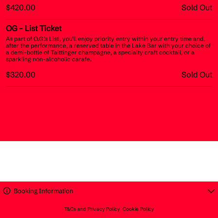
$420.00
Sold Out
OG
- List Ticket
As part of O.G.’s List, you’ll enjoy priority entry within your entry time and,
after the performance, a reserved table in the Lake Bar with your choice of
a demi-bottle of Taittinger champagne, a specialty craft cocktail, or a
sparkling non-alcoholic carafe.
$320.00
Sold Out
Booking Information
T&Cs and Privacy Policy
Cookie Policy