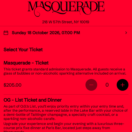
218 W 57th Street, NY 10019
Sunday 18 October 2026, 07:00 PM
Select Your Ticket
Masquerade
- Ticket
This ticket grants standard admission to Masquerade. All guests receive a
glass of bubbles or non-alcoholic sparkling alternative included on arrival.
0
$205.00
OG
- List Ticket and Dinner
As part of O.G.’s List, you’ll enjoy priority entry within your entry time and,
after the performance, a reserved table in the Lake Bar with your choice of
a demi-bottle of Taittinger champagne, a specialty craft cocktail, or a
sparkling non-alcoholic carafe.
Upgrade your experience and begin your evening with a luxurious three-
course prix fixe dinner at Paris Bar, located just steps away from
Masquerade.