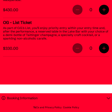
0
$430.00
OG
- List Ticket
As part of O.G.’s List, you’ll enjoy priority entry within your entry time and,
after the performance, a reserved table in the Lake Bar with your choice of
a demi-bottle of Taittinger champagne, a specialty craft cocktail, or a
sparkling non-alcoholic carafe.
0
$330.00
Booking Information
T&Cs and Privacy Policy
Cookie Policy