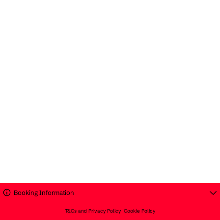
Booking Information
T&Cs and Privacy Policy
Cookie Policy