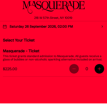
218 W 57th Street, NY 10019
Saturday 26 September 2026, 02:00 PM
Select Your Ticket
Masquerade
- Ticket
This ticket grants standard admission to Masquerade. All guests receive a
glass of bubbles or non-alcoholic sparkling alternative included on arrival.
0
$225.00