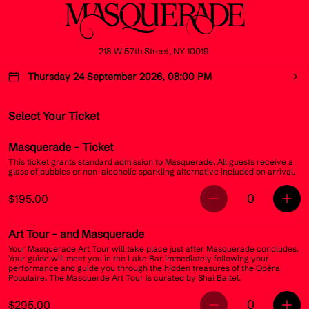
218 W 57th Street, NY 10019
Thursday 24 September 2026, 08:00 PM
Select Your Ticket
Masquerade
- Ticket
This ticket grants standard admission to Masquerade. All guests receive a
glass of bubbles or non-alcoholic sparkling alternative included on arrival.
0
$195.00
Art Tour
- and Masquerade
Your Masquerade Art Tour will take place just after Masquerade concludes.
Your guide will meet you in the Lake Bar immediately following your
performance and guide you through the hidden treasures of the Opéra
Populaire. The Masquerde Art Tour is curated by Shai Baitel.
0
$295.00