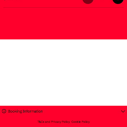
Booking Information
T&Cs and Privacy Policy
Cookie Policy