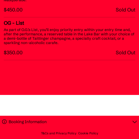
$450.00
Sold Out
OG
- List
As part of O.G.’s List, you’ll enjoy priority entry within your entry time and,
after the performance, a reserved table in the Lake Bar with your choice of
a demi-bottle of Taittinger champagne, a specialty craft cocktail, or a
sparkling non-alcoholic carafe.
$350.00
Sold Out
Booking Information
T&Cs and Privacy Policy
Cookie Policy