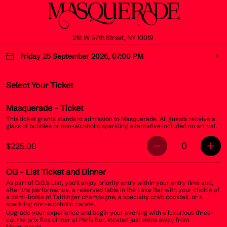
218 W 57th Street, NY 10019
Friday 25 September 2026, 07:00 PM
Select Your Ticket
Masquerade
- Ticket
This ticket grants standard admission to Masquerade. All guests receive a
glass of bubbles or non-alcoholic sparkling alternative included on arrival.
0
$225.00
OG
- List Ticket and Dinner
As part of O.G.’s List, you’ll enjoy priority entry within your entry time and,
after the performance, a reserved table in the Lake Bar with your choice of
a demi-bottle of Taittinger champagne, a specialty craft cocktail, or a
sparkling non-alcoholic carafe.
Upgrade your experience and begin your evening with a luxurious three-
course prix fixe dinner at Paris Bar, located just steps away from
Masquerade.