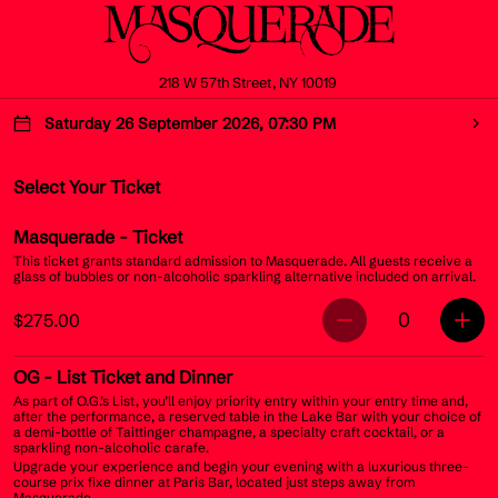
218 W 57th Street, NY 10019
Saturday 26 September 2026, 07:30 PM
Select Your Ticket
Masquerade
- Ticket
This ticket grants standard admission to Masquerade. All guests receive a
glass of bubbles or non-alcoholic sparkling alternative included on arrival.
0
$275.00
OG
- List Ticket and Dinner
As part of O.G.’s List, you’ll enjoy priority entry within your entry time and,
after the performance, a reserved table in the Lake Bar with your choice of
a demi-bottle of Taittinger champagne, a specialty craft cocktail, or a
sparkling non-alcoholic carafe.
Upgrade your experience and begin your evening with a luxurious three-
course prix fixe dinner at Paris Bar, located just steps away from
Masquerade.