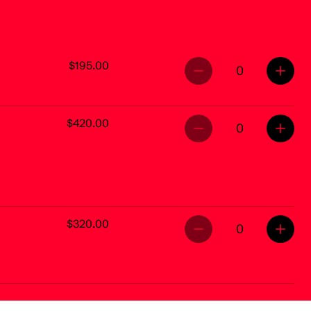
$195.00
0
$420.00
0
$320.00
0