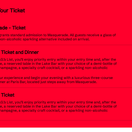
Your Ticket
ade
- Ticket
 grants standard admission to Masquerade. All guests receive a glass of
non-alcoholic sparkling alternative included on arrival.
t Ticket and Dinner
.G.’s List, you’ll enjoy priority entry within your entry time and, after the
, a reserved table in the Lake Bar with your choice of a demi-bottle of
champagne, a specialty craft cocktail, or a sparkling non-alcoholic
r experience and begin your evening with a luxurious three-course
inner at Paris Bar, located just steps away from Masquerade.
t Ticket
.G.’s List, you’ll enjoy priority entry within your entry time and, after the
, a reserved table in the Lake Bar with your choice of a demi-bottle of
champagne, a specialty craft cocktail, or a sparkling non-alcoholic