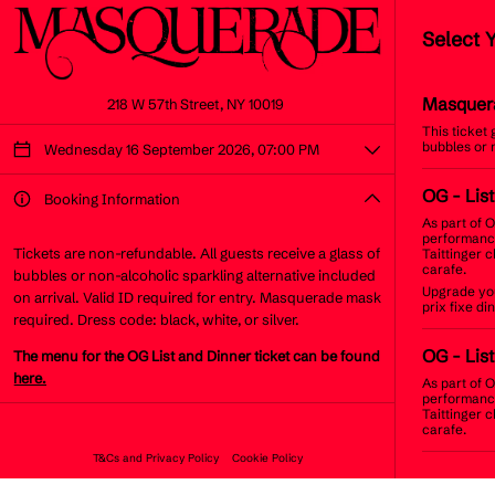
Select 
Masquer
218 W 57th Street, NY 10019
This ticket
bubbles or 
Wednesday 16 September 2026, 07:00 PM
OG
- Lis
Booking Information
As part of O
performance
Tickets are non-refundable. All guests receive a glass of
Taittinger 
carafe.
bubbles or non-alcoholic sparkling alternative included
Upgrade you
on arrival. Valid ID required for entry. Masquerade mask
prix fixe d
required. Dress code: black, white, or silver.
OG
- Lis
The menu for the OG List and Dinner ticket can be found
here.
As part of O
performance
Taittinger 
carafe.
T&Cs and Privacy Policy
Cookie Policy