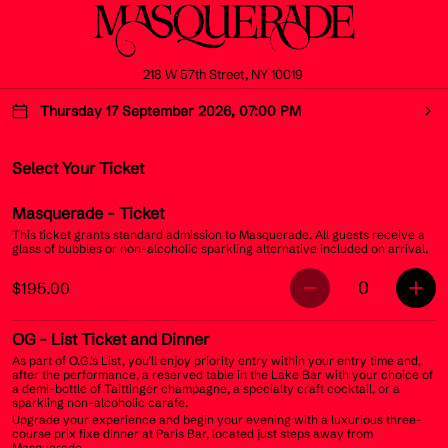
218 W 57th Street, NY 10019
Thursday 17 September 2026, 07:00 PM
Select Your Ticket
Masquerade
- Ticket
This ticket grants standard admission to Masquerade. All guests receive a
glass of bubbles or non-alcoholic sparkling alternative included on arrival.
0
$195.00
OG
- List Ticket and Dinner
As part of O.G.’s List, you’ll enjoy priority entry within your entry time and,
after the performance, a reserved table in the Lake Bar with your choice of
a demi-bottle of Taittinger champagne, a specialty craft cocktail, or a
sparkling non-alcoholic carafe.
Upgrade your experience and begin your evening with a luxurious three-
course prix fixe dinner at Paris Bar, located just steps away from
Masquerade.