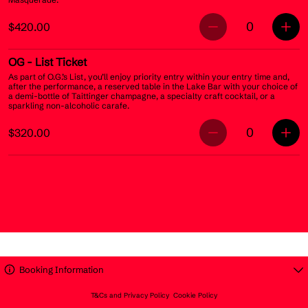
0
$420.00
OG
- List Ticket
As part of O.G.’s List, you’ll enjoy priority entry within your entry time and,
after the performance, a reserved table in the Lake Bar with your choice of
a demi-bottle of Taittinger champagne, a specialty craft cocktail, or a
sparkling non-alcoholic carafe.
0
$320.00
Booking Information
T&Cs and Privacy Policy
Cookie Policy